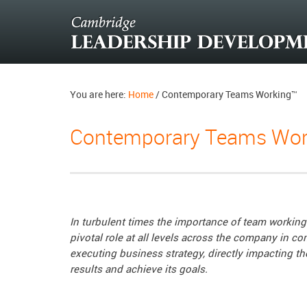
You are here:
Home
/
Contemporary Teams Working™
Contemporary Teams Wor
In turbulent times the importance of team working 
pivotal role at all levels across the company in 
executing business strategy, directly impacting the
results and achieve its goals.