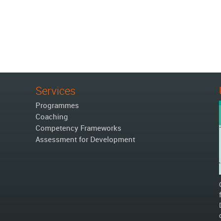
Services
Programmes
Coaching
Competency Frameworks
Assessment for Development