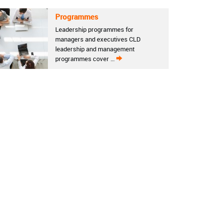
Programmes
Leadership programmes for
managers and executives CLD
leadership and management
programmes cover …