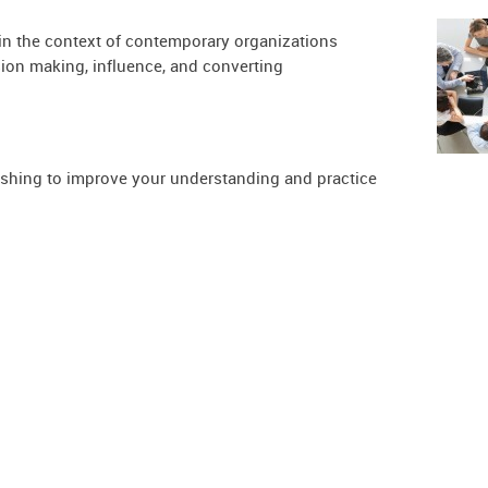
in the context of contemporary organizations
on making, influence, and converting
ishing to improve your understanding and practice