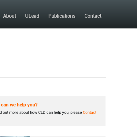
About
ULead
Publications
Contact
can we help you?
nd out more about how CLD can help you, please
Contact