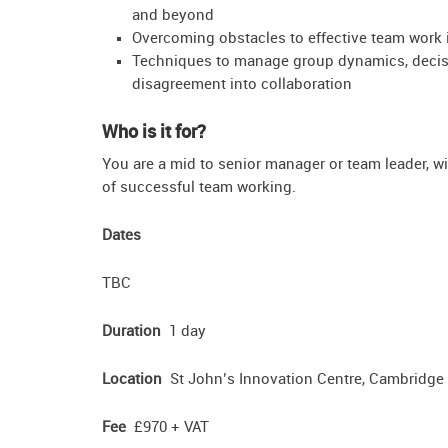
and beyond
Overcoming obstacles to effective team work 
Techniques to manage group dynamics, decisi
disagreement into collaboration
Who is it for?
You are a mid to senior manager or team leader, w
of successful team working.
Dates
TBC
Duration
1 day
Location
St John’s Innovation Centre, Cambridge
Fee
£970 + VAT