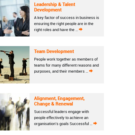
Leadership & Talent
Development
A key factor of success in business is
ensuring the right people are in the
right roles and have the …
Team Development
People work together as members of
teams for many different reasons and
purposes, and their members …
Alignment, Engagement,
Change & Renewal
Successful leaders engage with
people effectively to achieve an
organisation’s goals Successful …