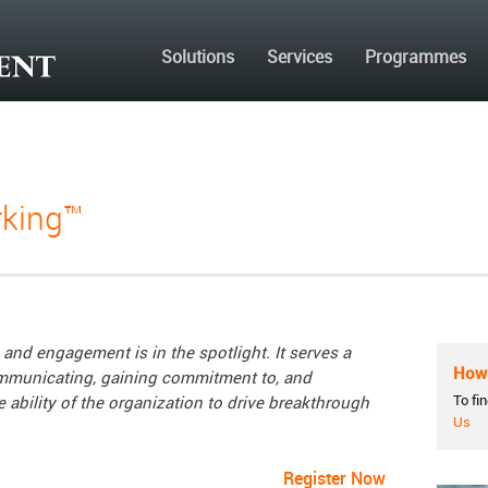
Solutions
Services
Programmes
king™
and engagement is in the spotlight. It serves a
How 
communicating, gaining commitment to, and
To fi
 ability of the organization to drive breakthrough
Us
Register Now