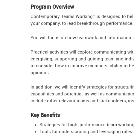
Program Overview
Contemporary Teams Working™ is designed to help 
your company, to lead breakthrough performance.
You will focus on how teamwork and information s
Practical activities will explore communicating wit
energising, supporting and guiding team and indiv
to consider how to improve members’ ability to he
opinions.
In addition, we will identify strategies for struct
capabilities and potential, as well as communicat
include other relevant teams and stakeholders, in
Key Benefits
Strategies for high-performance team workin
Tools for understanding and leveraging roles a