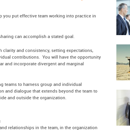
you put effective team working into practice in
haring can accomplish a stated goal.
h clarity and consistency, setting expectations,
idual contributions. You will have the opportunity
ar and incorporate divergent and marginal
uring teams to harness group and individual
ion and dialogue that extends beyond the team to
side and outside the organization.
g
nd relationships in the team, in the organization