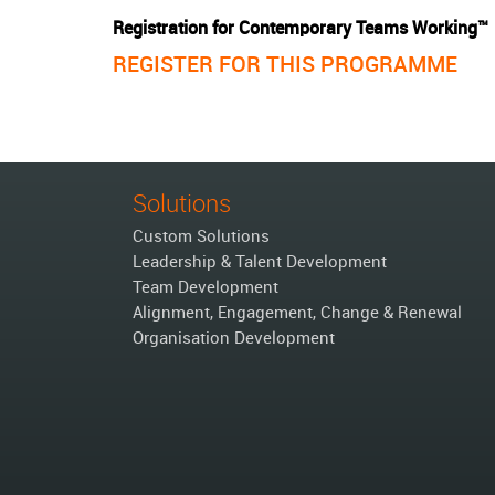
Registration for Contemporary Teams Working™
REGISTER FOR THIS PROGRAMME
Solutions
Custom Solutions
Leadership & Talent Development
Team Development
Alignment, Engagement, Change & Renewal
Organisation Development