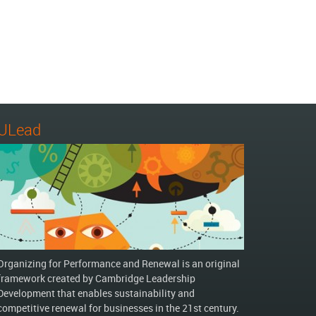
ULead
Organizing for Performance and Renewal is an original
framework created by Cambridge Leadership
Development that enables sustainability and
competitive renewal for businesses in the 21st century.