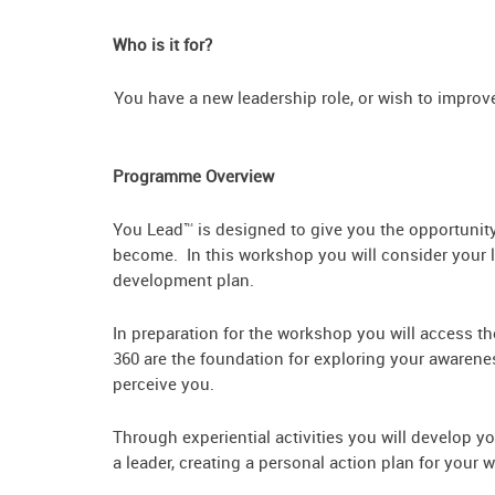
Who is it for?
You have a new leadership role, or wish
Programme Overview
You Lead™ is designed to give you the opportunity 
become. In this workshop you will consider your le
development plan.
In preparation for the workshop you will access t
360 are the foundation for exploring your awarene
perceive you.
Through experiential activities you will develop y
a leader, creating a personal action plan for your