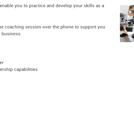
 enable you to practice and develop your skills as a
ne coaching session over the phone to support you
r business.
er
ership capabilities