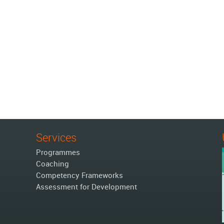
Services
Programmes
Coaching
Competency Frameworks
Assessment for Development