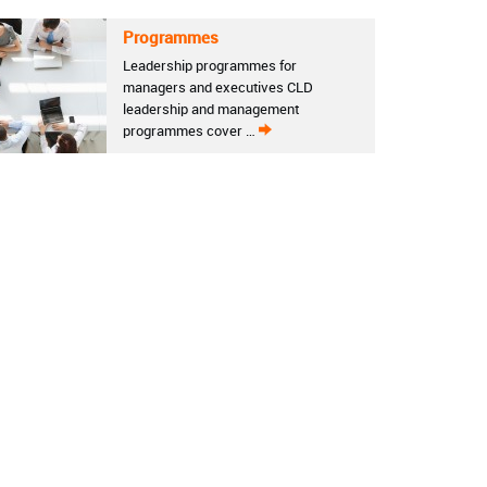
Programmes
Leadership programmes for
managers and executives CLD
leadership and management
programmes cover …