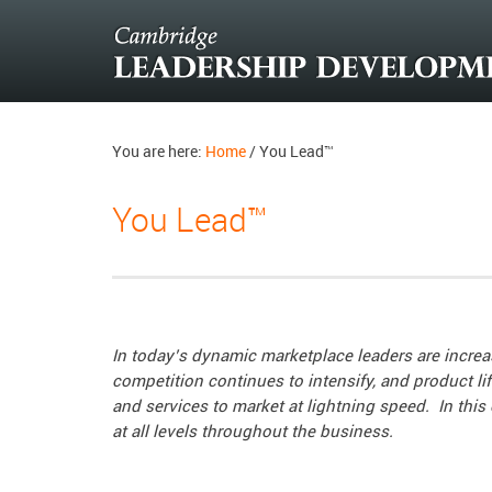
You are here:
Home
/
You Lead™
You Lead™
In today’s dynamic marketplace leaders are increa
competition continues to intensify, and product l
and services to market at lightning speed. I
n this
at all levels throughout the business.