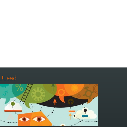
ULead