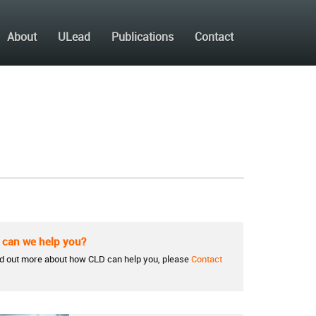
About
ULead
Publications
Contact
can we help you?
nd out more about how CLD can help you, please
Contact