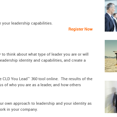
 to improve your leadership capabilities.
Register Now
to think about what type of leader you are or will
adership identity and capabilities, and create a
he CLD You Lead™ 360 tool online. The results of the
ss of who you are as a leader, and how others
our own approach to leadership and your identity as
 work in your company.