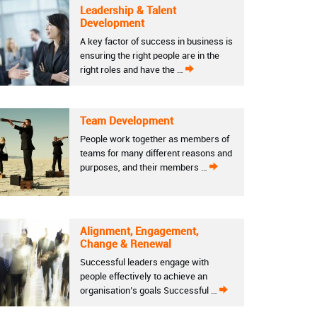
Leadership & Talent
Development
A key factor of success in business is
ensuring the right people are in the
right roles and have the …
Team Development
People work together as members of
teams for many different reasons and
purposes, and their members …
Alignment, Engagement,
Change & Renewal
Successful leaders engage with
people effectively to achieve an
organisation’s goals Successful …