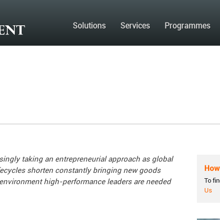
Solutions
Services
Programmes
singly taking an entrepreneurial approach as g
lobal
How 
ifecycles shorten constantly bringing new goods
To fi
 environment high-performance leaders are needed
Us