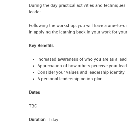
During the day practical activities and techniques
leader.
Following the workshop, you will have a one-to-o
in applying the learning back in your work for you
Key Benefits
Increased awareness of who you are as a lead
Appreciation of how others perceive your lead
Consider your values and leadership identity
A personal leadership action plan
Dates
TBC
Duration
1 day