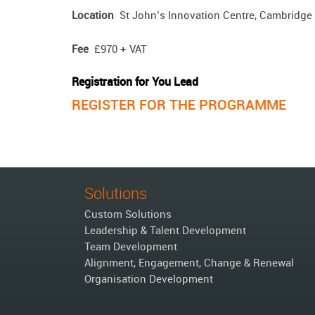
Location
St John’s Innovation Centre, Cambridge
Fee
£970 + VAT
Registration for You Lead
REGISTER FOR THE PROGRAMME
Solutions
Custom Solutions
Leadership & Talent Development
Team Development
Alignment, Engagement, Change & Renewal
Organisation Development