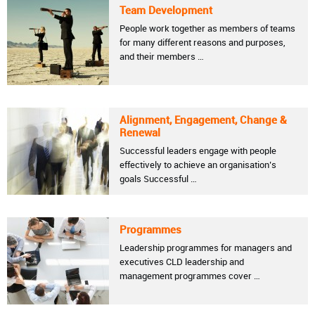
Team Development
People work together as members of teams
for many different reasons and purposes,
and their members …
Alignment, Engagement, Change &
Renewal
Successful leaders engage with people
effectively to achieve an organisation’s
goals Successful …
Programmes
Leadership programmes for managers and
executives CLD leadership and
management programmes cover …