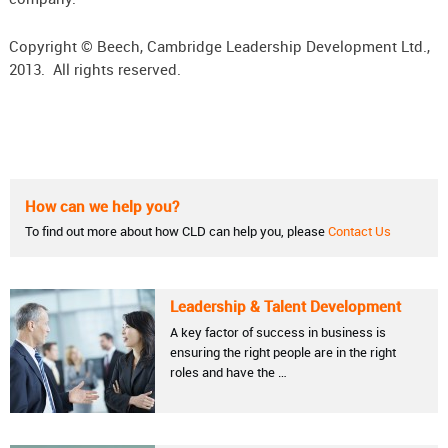
Copyright © Beech, Cambridge Leadership Development Ltd.,
2013. All rights reserved.
How can we help you?
To find out more about how CLD can help you, please
Contact Us
Leadership & Talent Development
A key factor of success in business is
ensuring the right people are in the right
roles and have the …