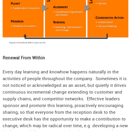
Renewal From Within
Every day learning and knowhow happens naturally in the
activities of people throughout the company. Sometimes it is
not noticed or acknowledged as an asset, but quietly it drives
continuous incremental change extending to customer and
supply chains, and competitor networks. Effective leaders
sponsor and promote this learning, proactively encouraging
sharing, so that everyone from the reception desk to the
executive desk has the opportunity to make a contribution to
change, which may be radical over time, e.g. developing a new