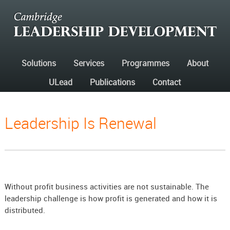
Solutions
Services
Programmes
About
ULead
Publications
Contact
Leadership Is Renewal
Without profit business activities are not sustainable. The
leadership challenge is how profit is generated and how it is
distributed.