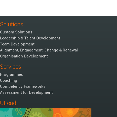
Solutions
Custom Solutions
Leadership & Talent Development
Team Development
Alignment, Engagement, Change & Renewal
Organisation Development
Services
Programmes
Coaching
Competency Frameworks
Assessment for Development
ULead