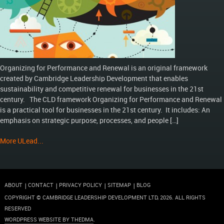
Organizing for Performance and Renewal is an original framework
created by Cambridge Leadership Development that enables
sustainability and competitive renewal for businesses in the 21st
century. The CLD framework Organizing for Performance and Renewal
is a practical tool for businesses in the 21st century. It includes: An
emphasis on strategic purpose, processes, and people […]
More ULead...
ABOUT
CONTACT
PRIVACY POLICY
SITEMAP
BLOG
COPYRIGHT © CAMBRIDGE LEADERSHIP DEVELOPMENT LTD,
2026
. ALL RIGHTS
RESERVED
WORDPRESS WEBSITE BY THEDMA
.