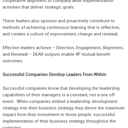
cooperative alignment of company wide implementation
activities that deliver strategic goals.
These leaders also sponsor and proactively contribute to
methods of achieving continuous learning that is reflective,
and creates a culture of improvement, change and renewal.
Effective leaders achieve – Direction, Engagement, Alignment,
and Renewal – DEAR outputs enable 4P mutual benefit
outcomes.
Successful Companies Develop Leaders From Within
Successful companies know that developing the leadership
capabilities of their managers is a constant, not a one off
event. When companies embed a leadership development
strategy into their business strategy they derive the maximum
impact from their investment in those people: successful
implementation of their business strategy throughout the
company.