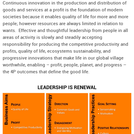
Continuous innovation in the production and distribution of
goods and services at a profit is the foundation of modern
societies because it enables quality of life for more and more
people; however resources are always limited in relation to
wants. Effective and thoughtful leadership from people in all
areas of activity is slowly and steadily accepting
responsibility for producing the competitive productivity and
profits, quality of life, ecosystems sustainability, and
progressive innovations that make life in our global village
worthwhile, enabling – profit, people, planet, and progress –
the 4P outcomes that define the good life.