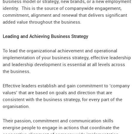
business model or strategy, new brands, or a new employment
identity. This is the source of companywide engagement,
commitment, alignment and renewal that delivers significant
added value throughout the business.
Leading and Achieving Business Strategy
To lead the organizational achievement and operational
implementation of your business strategy, effective leadership
and leadership development is essential at all levels across
the business.
Effective leaders establish and gain commitment to ‘company
values’ that are based on goals and direction that are
consistent with the business strategy, for every part of the
organisation.
Their passion, commitment and communication skills
energise people to engage in actions that coordinate the