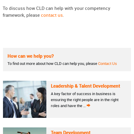
To discuss how CLD can help with your competency
framework, please
contact us
.
How can we help you?
To find out more about how CLD can help you, please
Contact Us
Leadership & Talent Development
A key factor of success in business is
ensuring the right people are in the right
roles and have the …
Team Development