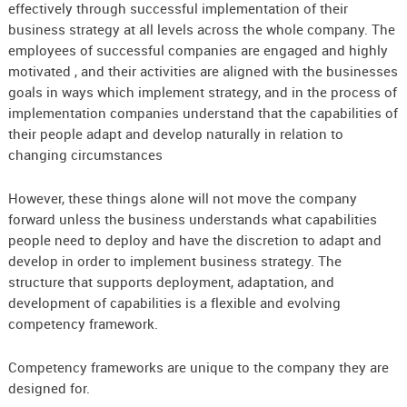
effectively through successful implementation of their
business strategy at all levels across the whole company. The
employees of successful companies are engaged and highly
motivated , and their activities are aligned with the businesses
goals in ways which implement strategy, and in the process of
implementation companies understand that the capabilities of
their people adapt and develop naturally in relation to
changing circumstances
However, these things alone will not move the company
forward unless the business understands what capabilities
people need to deploy and have the discretion to adapt and
develop in order to implement business strategy. The
structure that supports deployment, adaptation, and
development of capabilities is a flexible and evolving
competency framework.
Competency frameworks are unique to the company they are
designed for.