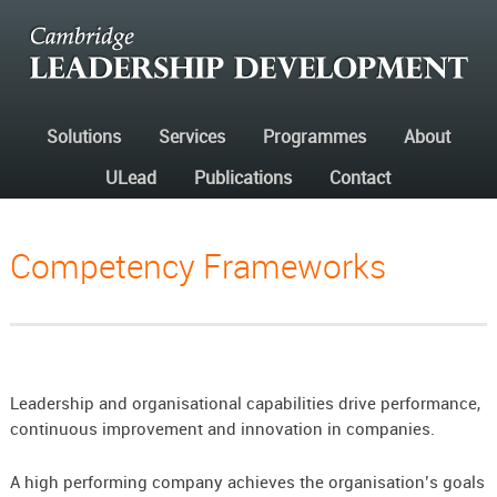
Solutions
Services
Programmes
About
ULead
Publications
Contact
Competency Frameworks
Leadership and organisational capabilities drive performance,
continuous improvement and innovation in companies.
A high performing company achieves the organisation’s goals