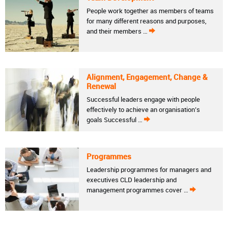
People work together as members of teams
for many different reasons and purposes,
and their members …
Alignment, Engagement, Change &
Renewal
Successful leaders engage with people
effectively to achieve an organisation’s
goals Successful …
Programmes
Leadership programmes for managers and
executives CLD leadership and
management programmes cover …