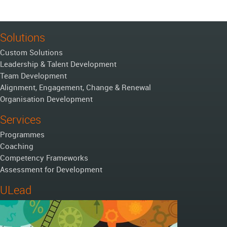
Solutions
Custom Solutions
Leadership & Talent Development
Team Development
Alignment, Engagement, Change & Renewal
Organisation Development
Services
Programmes
Coaching
Competency Frameworks
Assessment for Development
ULead