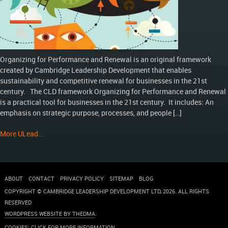
Organizing for Performance and Renewal is an original framework
created by Cambridge Leadership Development that enables
sustainability and competitive renewal for businesses in the 21st
century. The CLD framework Organizing for Performance and Renewal
is a practical tool for businesses in the 21st century. It includes: An
emphasis on strategic purpose, processes, and people […]
More ULead...
ABOUT
CONTACT
PRIVACY POLICY
SITEMAP
BLOG
COPYRIGHT © CAMBRIDGE LEADERSHIP DEVELOPMENT LTD,
2026
. ALL RIGHTS
RESERVED
WORDPRESS WEBSITE BY THEDMA
.