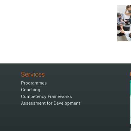
Services
Programmes
Coaching
Competency Frameworks
Assessment for Development