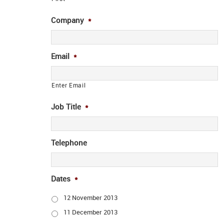
Company
*
Email
*
Enter Email
Job Title
*
Telephone
Dates
*
12 November 2013
11 December 2013