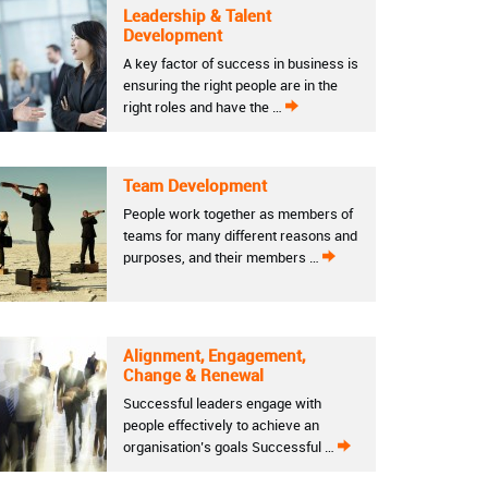
Leadership & Talent
Development
A key factor of success in business is
ensuring the right people are in the
right roles and have the …
Team Development
People work together as members of
teams for many different reasons and
purposes, and their members …
Alignment, Engagement,
Change & Renewal
Successful leaders engage with
people effectively to achieve an
organisation’s goals Successful …