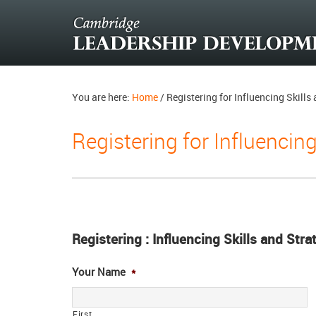
You are here:
Home
/
Registering for Influencing Skill
Registering for Influencin
Registering : Influencing Skills and Str
Your Name
*
First