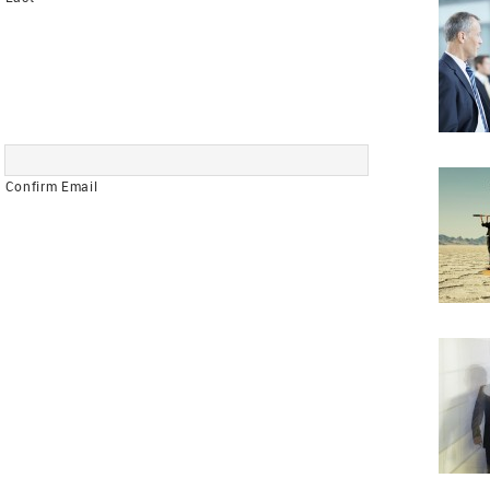
Confirm Email