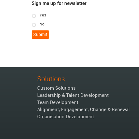
Sign me up for newsletter
Yes
No
Solutions
Custom Solutions
Leadership & Talent Development
Team Development
Alignment, Engagement, Change & Renewal
Organisation Development