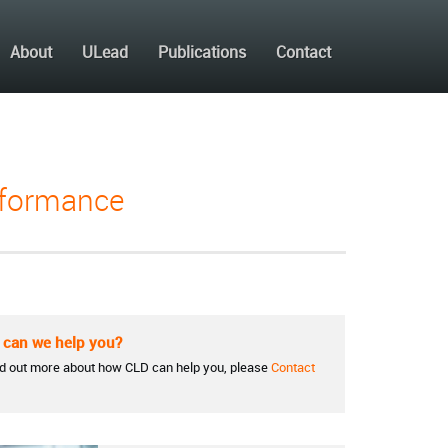
About
ULead
Publications
Contact
erformance
can we help you?
nd out more about how CLD can help you, please
Contact