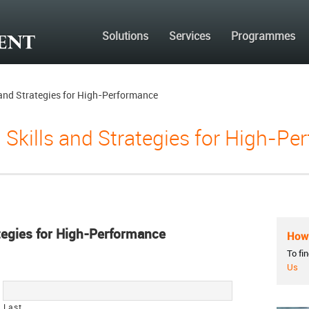
Solutions
Services
Programmes
s and Strategies for High-Performance
g Skills and Strategies for High-P
ategies for High-Performance
How 
To fi
Us
Last