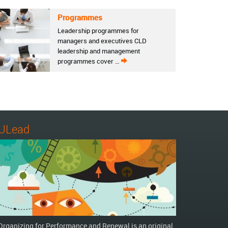
Programmes
Leadership programmes for
managers and executives CLD
leadership and management
programmes cover …
ULead
Organizing for Performance and Renewal is an original